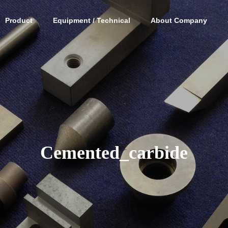
Product
Equipment / Technical
About Company
Cemented_carbide
ic parts
Processing of new
Cemented
material parts
parts pr
ミック部
新素材部品加工
超硬合金部