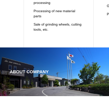
processing
Gl
Processing of new material
Pl
parts
Sale of grinding wheels, cutting
tools, etc.
ABOUT COMPANY