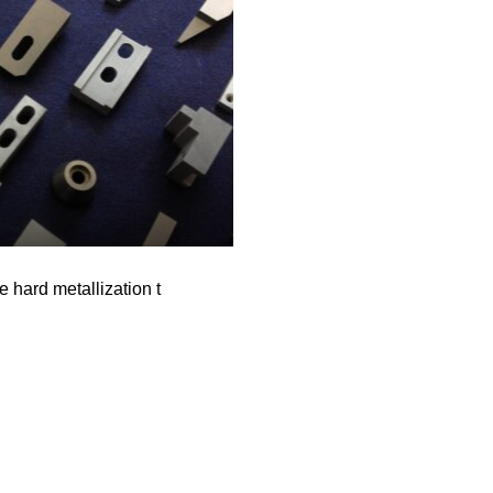
e hard metallization t