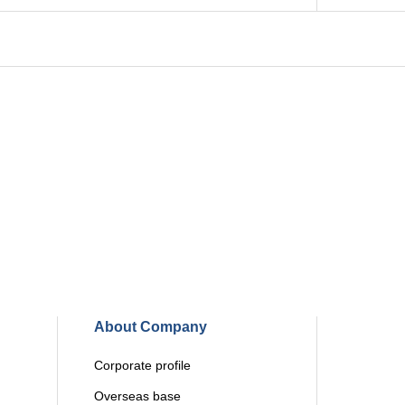
About Company
Corporate profile
Overseas base