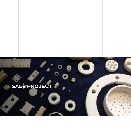
SALE PROJECT