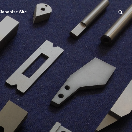
Japanise Site
Sale of grinding wh
eels, cutting tools, e
 carbide
tc.
ocessing
研削砥石・切削刃物等
品加工
販売