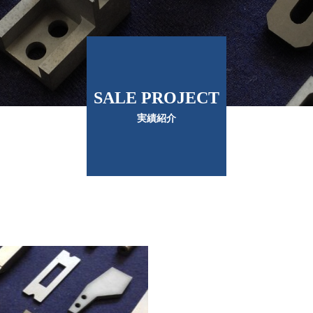
SALE PROJECT
実績紹介