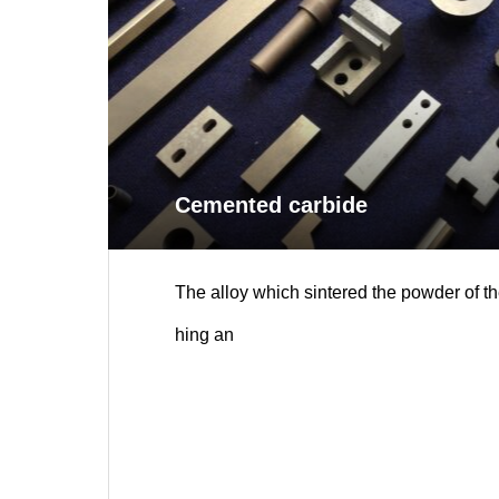
Cemented carbide
The alloy which sintered the powder of th
hing an