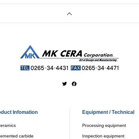
oduct Infomation
Equipment / Technical
ramics
Processing equipment
mented carbide
Inspection equipment