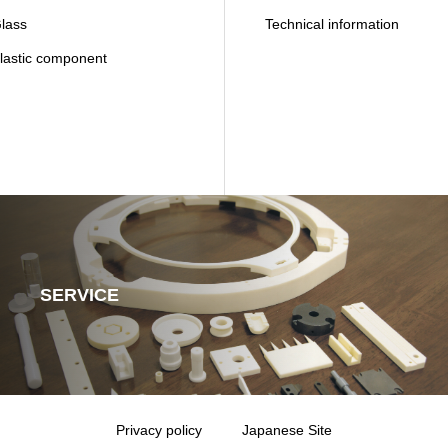
ass
Technical information
astic component
SERVICE
Privacy policy
Japanese Site