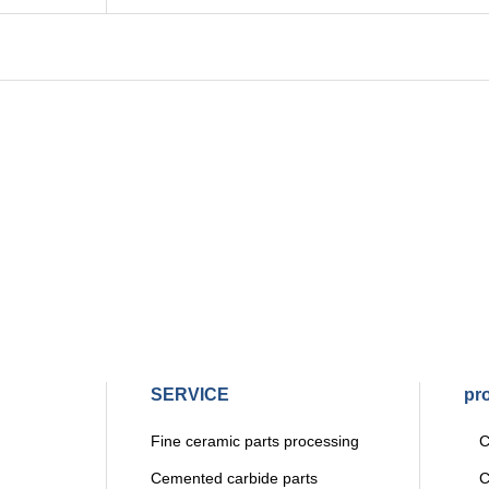
SERVICE
pr
Fine ceramic parts processing
Ce
Cemented carbide parts
Ce