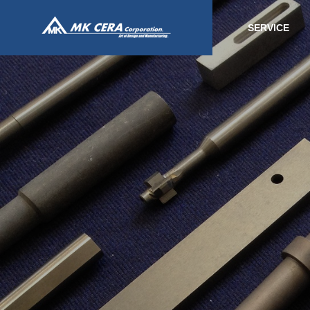
SERVICE
SERVICE
事業内容
Fine ceram
processing
ファインセラ
品加工